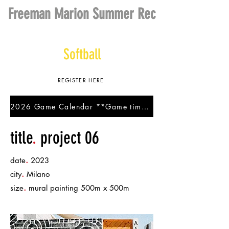
Freeman Marion Summer Rec
Baseball
Softball
REGISTER HERE
2026 Game Calendar **Game times are subject to change.**
title
.
project 06
.
date
2023
.
city
Milano
.
size
mural painting 500m x 500m