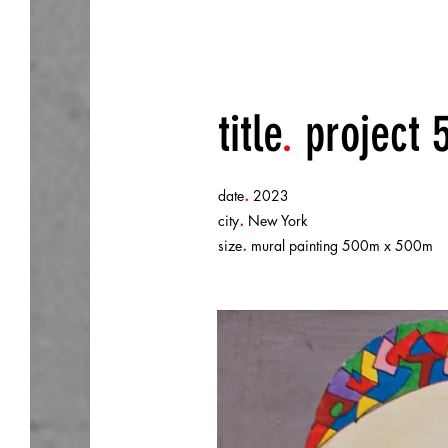
title
.
project 
.
date
2023
.
city
New York
.
size
mural painting 500m x 500m