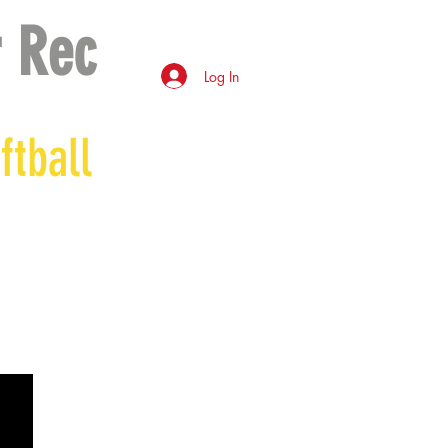
 Rec
Log In
ftball
*