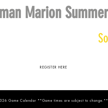
eman Marion Summer
ll
So
REGISTER HERE
026 Game Calendar **Game times are subject to change.*