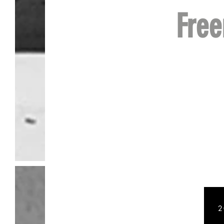
Fre
Baseba
2